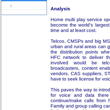
Share
|
Analysis
Home multi play service ope
become the world's largest
time and at least cost.
Telcos, CMSPs and big MSOs
urban and rural areas can g
the distribution points wh
HFC network to deliver t
involved would be telc
broadcasters, content enab
vendors, CAS suppliers, 
have to seek license for voi
This paves the way to intro
for voice and data there
continue/make calls from h
Family and group calling can