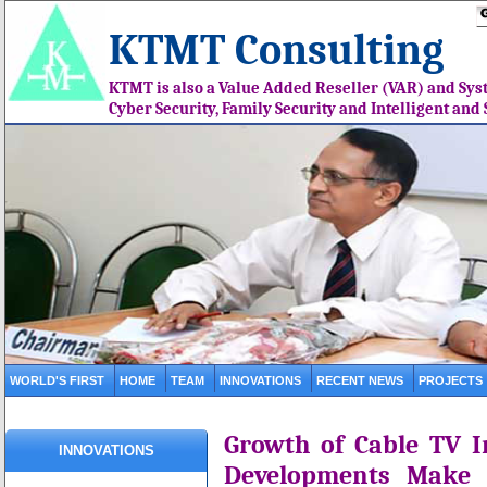
KTMT Consulting
KTMT is also a Value Added Reseller (VAR) and Syst
Cyber Security, Family Security and Intelligent an
WORLD'S FIRST
HOME
TEAM
INNOVATIONS
RECENT NEWS
PROJECTS
Growth of Cable TV I
INNOVATIONS
Developments Make 