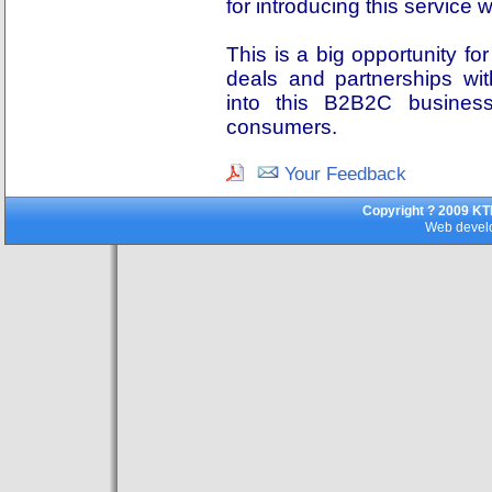
for introducing this service
This is a big opportunity fo
deals and partnerships wi
into this B2B2C busine
consumers.
Your Feedback
Copyright ? 2009 KT
Web develo