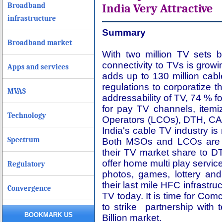
Broadband
India Very Attractive
infrastructure
Summary
Broadband market
With two million TV sets 
connectivity to TVs is grow
Apps and services
adds up to 130 million cab
regulations to corporatize th
MVAS
addressability of TV, 74 % f
for pay TV channels, item
Technology
Operators (LCOs), DTH, CA
India's cable TV industry 
Spectrum
Both MSOs and LCOs are n
their TV market share to DT
offer home multi play servic
Regulatory
photos, games, lottery and
their last mile HFC infrastr
Convergence
TV today. It is time for Co
to strike partnership wit
BOOKMARK US
Billion market.