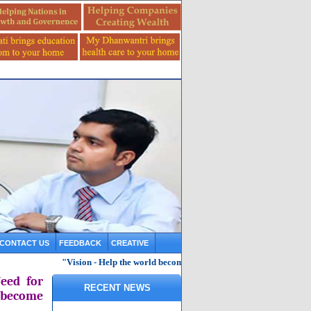
CONTACT US
FEEDBACK
CREATIVE
"Vision - Help the world become knowledgeable, healthy and saf
eed for
RECENT NEWS
 become