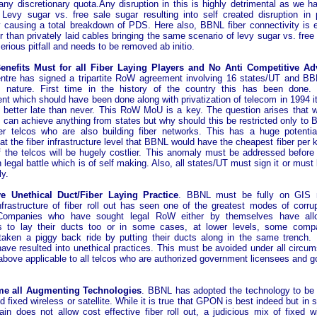
any discretionary quota.Any disruption in this is highly detrimental as we h
Levy sugar vs. free sale sugar resulting into self created disruption in 
ty causing a total breakdown of PDS. Here also, BBNL fiber connectivity is 
 than privately laid cables bringing the same scenario of levy sugar vs. free
serious pitfall and needs to be removed ab initio.
nefits Must for all Fiber Laying Players and No Anti Competitive Ad
ntre has signed a tripartite RoW agreement involving 16 states/UT and BB
in nature. First time in the history of the country this has been done.
t which should have been done along with privatization of telecom in 1994 it
is better late than never. This RoW MoU is a key. The question arises that 
it can achieve anything from states but why should this be restricted only to
er telcos who are also building fiber networks. This has a huge potenti
 at the fiber infrastructure level that BBNL would have the cheapest fiber pe
f the telcos will be hugely costlier. This anomaly must be addressed before i
 legal battle which is of self making. Also, all states/UT must sign it or mus
ly.
 Unethical Duct/Fiber Laying Practice
. BBNL must be fully on GIS
frastructure of fiber roll out has seen one of the greatest modes of corrup
 Companies who have sought legal RoW either by themselves have all
 to lay their ducts too or in some cases, at lower levels, some comp
y taken a piggy back ride by putting their ducts along in the same trench.
ave resulted into unethical practices. This must be avoided under all circu
bove applicable to all telcos who are authorized government licensees and goi
e all Augmenting Technologies
. BBNL has adopted the technology to b
d fixed wireless or satellite. While it is true that GPON is best indeed but i
ain does not allow cost effective fiber roll out, a judicious mix of fixed w