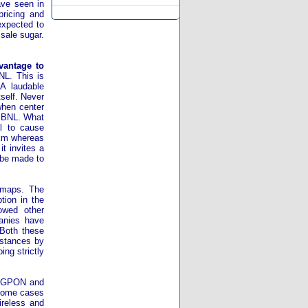
ave seen in
pricing and
expected to
 sale sugar.
vantage to
NL. This is
 A laudable
self. Never
when center
 BBNL. What
al to cause
r km whereas
t invites a
t be made to
 maps. The
tion in the
owed other
anies have
 Both these
mstances by
ng strictly
e GPON and
n some cases
ireless and