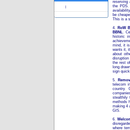
reserving 
the PDS. 
Share
|
availabili
be cheaper
This is a 
4.
RoW Be
BBNL
. Ce
historic 
achievemen
mind, it 
wants it, 
about oth
disruption
the rest o
long drawn
sign quick
5.
Remove
telecom in
country.
companies
stealthil
methods h
making 4 a
GIS.
6.
Welcom
disregarde
where terr