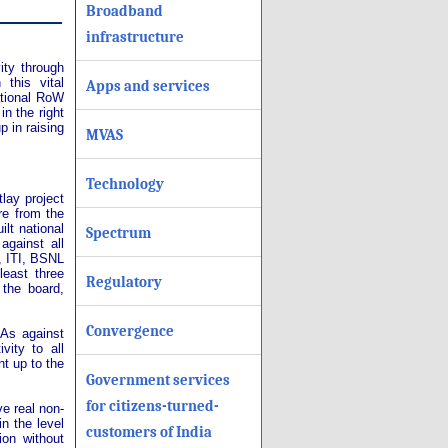
Broadband
infrastructure
ity through
this vital
Apps and services
ational RoW
in the right
 in raising
MVAS
Technology
lay project
re from the
lt national
Spectrum
against all
, ITI, BSNL
least three
Regulatory
the board,
Convergence
 As against
vity to all
ht up to the
Government services
for citizens-turned-
ve real non-
in the level
customers of India
ion without