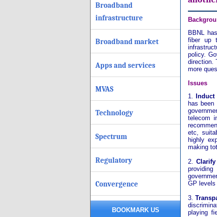
Broadband
infrastructure
Backgrou
BBNL has 
fiber up 
Broadband market
infrastruc
policy. Go
direction.
Apps and services
more quest
Issues
MVAS
1.
Induct
has been 
governmen
Technology
telecom i
recommenda
etc, suit
Spectrum
highly ex
making tot
Regulatory
2.
Clarif
providing
government
Convergence
GP levels 
3.
Transp
discrimina
BOOKMARK US
playing fi