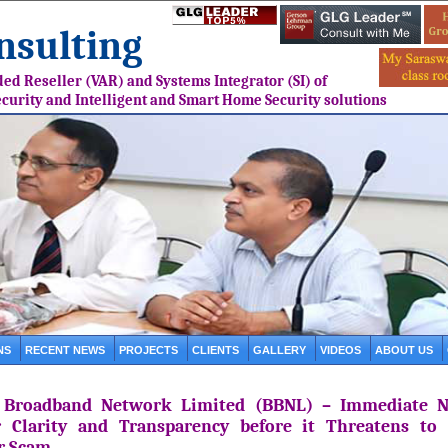
sulting
ed Reseller (VAR) and Systems Integrator (SI) of
ecurity and Intelligent and Smart Home Security solutions
NS
RECENT NEWS
PROJECTS
CLIENTS
GALLERY
VIDEOS
ABOUT US
 Broadband Network Limited (BBNL) – Immediate N
r Clarity and Transparency before it Threatens to
r Scam