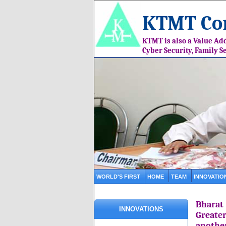
KTMT Con
KTMT is also a Value Add
Cyber Security, Family S
WORLD'S FIRST
HOME
TEAM
INNOVATIO
Bharat
INNOVATIONS
Greate
anothe