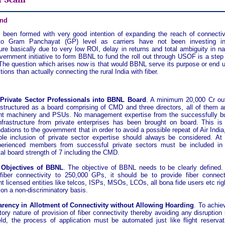
nd
been formed with very good intention of expanding the reach of connectiv
to Gram Panchayat (GP) level as carriers have not been investing in 
ture basically due to very low ROI, delay in returns and total ambiguity in n
vernment initiative to form BBNL to fund the roll out through USOF is a step 
 The question which arises now is that would BBNL serve its purpose or end up
ions than actually connecting the rural India with fiber.
 Private Sector Professionals into BBNL Board
. A minimum 20,000 Cr out
structured as a board comprising of CMD and three directors, all of them a
t machinery and PSUs. No management expertise from the successfully bui
nfrastructure from private enterprises has been brought on board. This is 
tions to the government that in order to avoid a possible repeat of Air India
able inclusion of private sector expertise should always be considered. At 
perienced members from successful private sectors must be included in 
al board strength of 7 including the CMD.
y Objectives of BBNL
. The objective of BBNL needs to be clearly defined.
 fiber connectivity to 250,000 GPs, it should be to provide fiber connecti
 licensed entities like telcos, ISPs, MSOs, LCOs, all bona fide users etc rig
on a non-discriminatory basis.
arency in Allotment of Connectivity without Allowing Hoarding
. To achie
tory nature of provision of fiber connectivity thereby avoiding any disruption 
eld, the process of application must be automated just like flight reservat